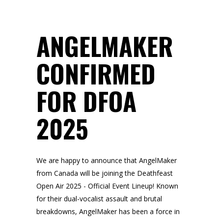
ANGELMAKER
CONFIRMED
FOR DFOA
2025
We are happy to announce that AngelMaker
from Canada will be joining the Deathfeast
Open Air 2025 - Official Event Lineup! Known
for their dual-vocalist assault and brutal
breakdowns, AngelMaker has been a force in