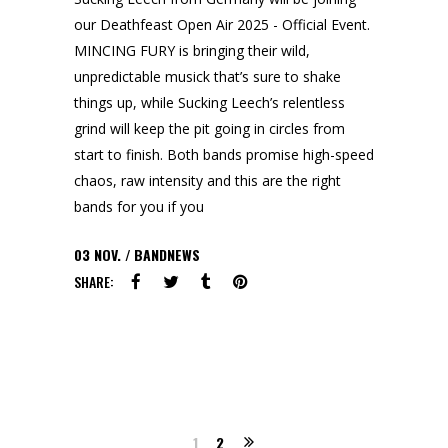
our Deathfeast Open Air 2025 - Official Event.
MINCING FURY is bringing their wild,
unpredictable musick that’s sure to shake
things up, while Sucking Leech’s relentless
grind will keep the pit going in circles from
start to finish. Both bands promise high-speed
chaos, raw intensity and this are the right
bands for you if you
03
NOV.
BANDNEWS
SHARE:
1
2