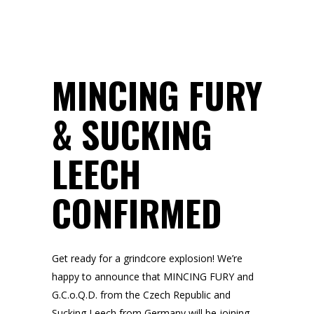
MINCING FURY
& SUCKING
LEECH
CONFIRMED
Get ready for a grindcore explosion! We’re
happy to announce that MINCING FURY and
G.C.o.Q.D. from the Czech Republic and
Sucking Leech from Germany will be joining