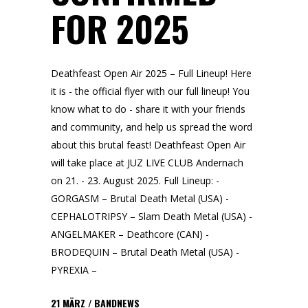
FOR 2025
Deathfeast Open Air 2025 – Full Lineup! Here
it is - the official flyer with our full lineup! You
know what to do - share it with your friends
and community, and help us spread the word
about this brutal feast! Deathfeast Open Air
will take place at JUZ LIVE CLUB Andernach
on 21. - 23. August 2025. Full Lineup: -
GORGASM – Brutal Death Metal (USA) -
CEPHALOTRIPSY – Slam Death Metal (USA) -
ANGELMAKER – Deathcore (CAN) -
BRODEQUIN – Brutal Death Metal (USA) -
PYREXIA –
21
MÄRZ
BANDNEWS