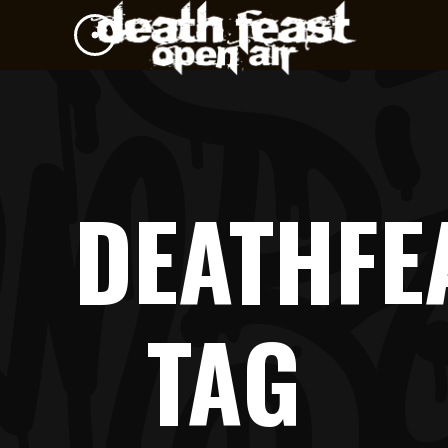
DEATHFE
TAG