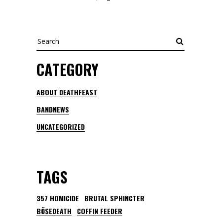
Search
CATEGORY
ABOUT DEATHFEAST
BANDNEWS
UNCATEGORIZED
TAGS
357 HOMICIDE
BRUTAL SPHINCTER
BÖSEDEATH
COFFIN FEEDER