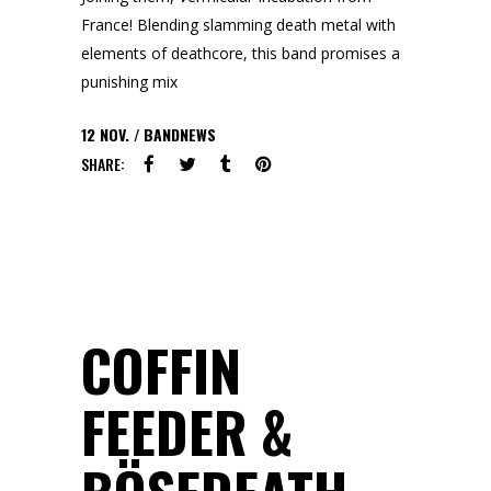
France! Blending slamming death metal with
elements of deathcore, this band promises a
punishing mix
12
NOV.
BANDNEWS
SHARE:
COFFIN
FEEDER &