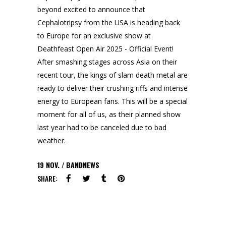
beyond excited to announce that
Cephalotripsy from the USA is heading back
to Europe for an exclusive show at
Deathfeast Open Air 2025 - Official Event!
After smashing stages across Asia on their
recent tour, the kings of slam death metal are
ready to deliver their crushing riffs and intense
energy to European fans. This will be a special
moment for all of us, as their planned show
last year had to be canceled due to bad
weather.
19
NOV.
BANDNEWS
SHARE: