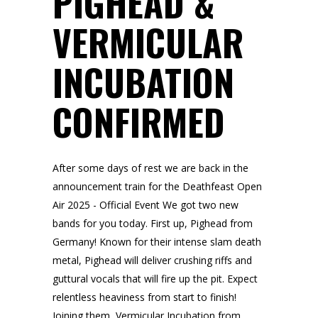
PIGHEAD &
VERMICULAR
INCUBATION
CONFIRMED
After some days of rest we are back in the
announcement train for the Deathfeast Open
Air 2025 - Official Event We got two new
bands for you today. First up, Pighead from
Germany! Known for their intense slam death
metal, Pighead will deliver crushing riffs and
guttural vocals that will fire up the pit. Expect
relentless heaviness from start to finish!
Joining them, Vermicular Incubation from