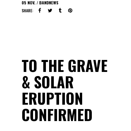
05
NOV.
BANDNEWS
SHARE:
TO THE GRAVE
& SOLAR
ERUPTION
CONFIRMED