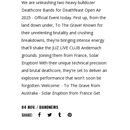
We are unleashing two heavy bulldozer
Deathcore Bands for Deathfeast Open Air
2025 - Official Event today. First up, from the
land down under, To The Grave! Known for
their unrelenting brutality and crushing
breakdowns, they're bringing intense energy
that'll shake the JUZ LIVE CLUB Andernach
grounds. Joining them from France, Solar
Eruption! With their unique technical precision
and brutal deathcore, they're set to deliver an
explosive performance that won't soon be
forgotten. Welcome: - To The Grave from
Australia - Solar Eruption from France Get
04
NOV.
BANDNEWS
SHARE: