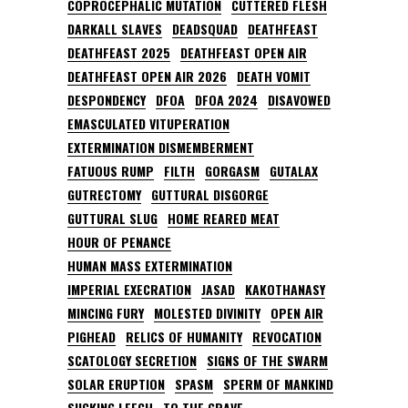
COPROCEPHALIC MUTATION
CUTTERED FLESH
DARKALL SLAVES
DEADSQUAD
DEATHFEAST
DEATHFEAST 2025
DEATHFEAST OPEN AIR
DEATHFEAST OPEN AIR 2026
DEATH VOMIT
DESPONDENCY
DFOA
DFOA 2024
DISAVOWED
EMASCULATED VITUPERATION
EXTERMINATION DISMEMBERMENT
FATUOUS RUMP
FILTH
GORGASM
GUTALAX
GUTRECTOMY
GUTTURAL DISGORGE
GUTTURAL SLUG
HOME REARED MEAT
HOUR OF PENANCE
HUMAN MASS EXTERMINATION
IMPERIAL EXECRATION
JASAD
KAKOTHANASY
MINCING FURY
MOLESTED DIVINITY
OPEN AIR
PIGHEAD
RELICS OF HUMANITY
REVOCATION
SCATOLOGY SECRETION
SIGNS OF THE SWARM
SOLAR ERUPTION
SPASM
SPERM OF MANKIND
SUCKING LEECH
TO THE GRAVE