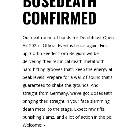
BÖSEDEATH
CONFIRMED
Our next round of bands for Deathfeast Open
Air 2025 - Official Event is brutal again. First
up, Coffin Feeder from Belgium will be
delivering their technical death metal with
hard-hitting grooves that’ll keep the energy at
peak levels. Prepare for a wall of sound that’s
guaranteed to shake the grounds! And
straight from Germany, we’ve got Bösedeath
bringing their straight in your face slamming
death metal to the stage. Expect raw riffs,
punishing slamz, and a lot of action in the pit.
Welcome: -