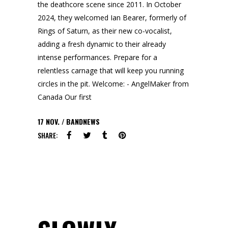
the deathcore scene since 2011. In October
2024, they welcomed Ian Bearer, formerly of
Rings of Saturn, as their new co-vocalist,
adding a fresh dynamic to their already
intense performances. Prepare for a
relentless carnage that will keep you running
circles in the pit. Welcome: - AngelMaker from
Canada Our first
17
NOV.
BANDNEWS
SHARE: