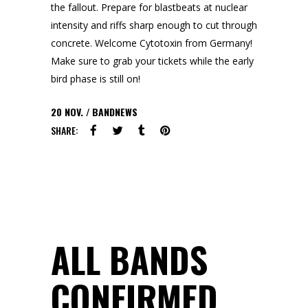
the fallout. Prepare for blastbeats at nuclear
intensity and riffs sharp enough to cut through
concrete. Welcome Cytotoxin from Germany!
Make sure to grab your tickets while the early
bird phase is still on!
20
NOV.
BANDNEWS
SHARE:
ALL BANDS
CONFIRMED