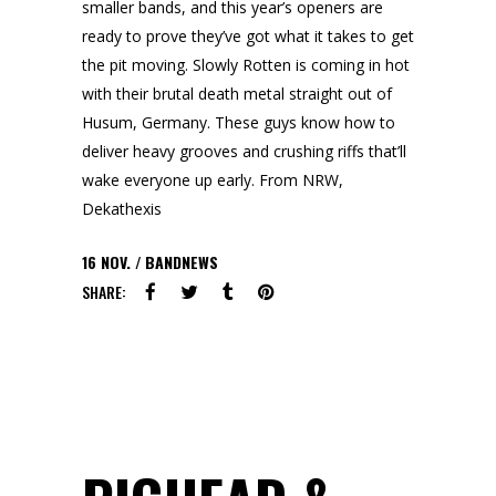
smaller bands, and this year’s openers are
ready to prove they’ve got what it takes to get
the pit moving. Slowly Rotten is coming in hot
with their brutal death metal straight out of
Husum, Germany. These guys know how to
deliver heavy grooves and crushing riffs that’ll
wake everyone up early. From NRW,
Dekathexis
16
NOV.
BANDNEWS
SHARE: