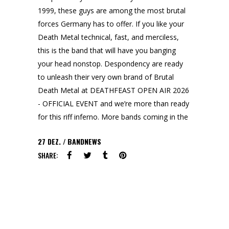
1999, these guys are among the most brutal
forces Germany has to offer. If you like your
Death Metal technical, fast, and merciless,
this is the band that will have you banging
your head nonstop. Despondency are ready
to unleash their very own brand of Brutal
Death Metal at DEATHFEAST OPEN AIR 2026
- OFFICIAL EVENT and we’re more than ready
for this riff inferno. More bands coming in the
27
DEZ.
BANDNEWS
SHARE: