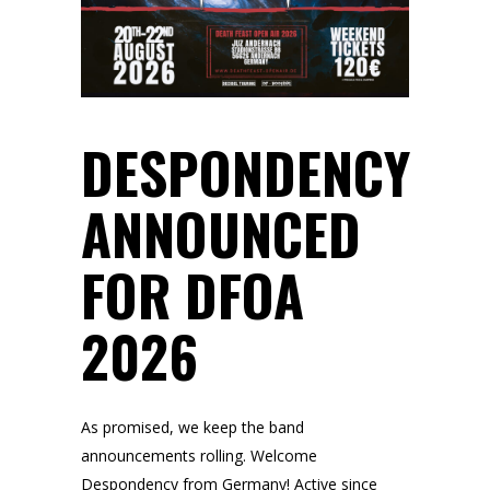
DESPONDENCY
ANNOUNCED
FOR DFOA
2026
As promised, we keep the band
announcements rolling. Welcome
Despondency from Germany! Active since