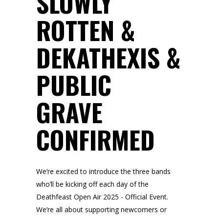
SLOWLY
ROTTEN &
DEKATHEXIS &
PUBLIC
GRAVE
CONFIRMED
We’re excited to introduce the three bands
who’ll be kicking off each day of the
Deathfeast Open Air 2025 - Official Event.
We’re all about supporting newcomers or