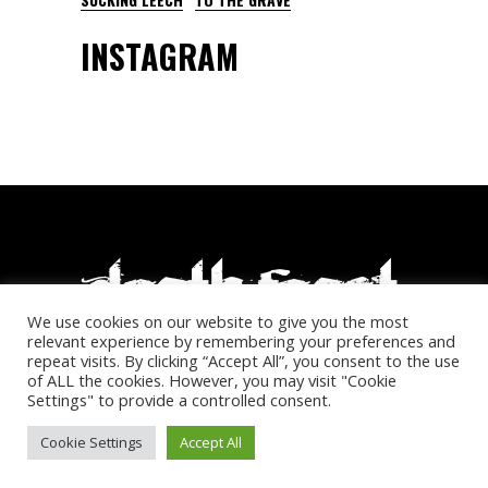
INSTAGRAM
We use cookies on our website to give you the most
relevant experience by remembering your preferences and
repeat visits. By clicking “Accept All”, you consent to the use
of ALL the cookies. However, you may visit "Cookie
© Deathfeast Open Air. All rights reserved.
Settings" to provide a controlled consent.
Cookie Settings
Accept All