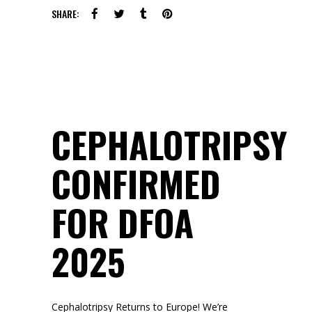
SHARE:
CEPHALOTRIPSY
CONFIRMED
FOR DFOA
2025
Cephalotripsy Returns to Europe! We’re