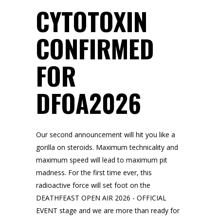
CYTOTOXIN
CONFIRMED
FOR
DFOA2026
Our second announcement will hit you like a
gorilla on steroids. Maximum technicality and
maximum speed will lead to maximum pit
madness. For the first time ever, this
radioactive force will set foot on the
DEATHFEAST OPEN AIR 2026 - OFFICIAL
EVENT stage and we are more than ready for