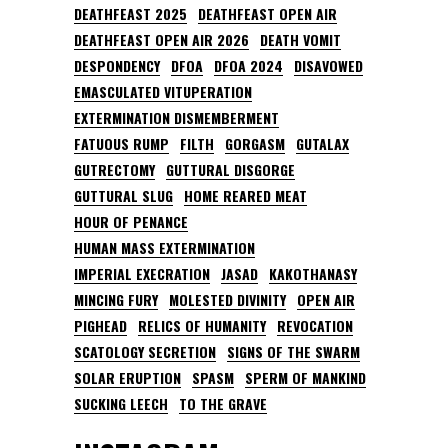
DEATHFEAST 2025
DEATHFEAST OPEN AIR
DEATHFEAST OPEN AIR 2026
DEATH VOMIT
DESPONDENCY
DFOA
DFOA 2024
DISAVOWED
EMASCULATED VITUPERATION
EXTERMINATION DISMEMBERMENT
FATUOUS RUMP
FILTH
GORGASM
GUTALAX
GUTRECTOMY
GUTTURAL DISGORGE
GUTTURAL SLUG
HOME REARED MEAT
HOUR OF PENANCE
HUMAN MASS EXTERMINATION
IMPERIAL EXECRATION
JASAD
KAKOTHANASY
MINCING FURY
MOLESTED DIVINITY
OPEN AIR
PIGHEAD
RELICS OF HUMANITY
REVOCATION
SCATOLOGY SECRETION
SIGNS OF THE SWARM
SOLAR ERUPTION
SPASM
SPERM OF MANKIND
SUCKING LEECH
TO THE GRAVE