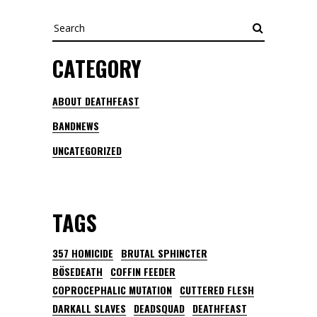
Search
CATEGORY
ABOUT DEATHFEAST
BANDNEWS
UNCATEGORIZED
TAGS
357 HOMICIDE
BRUTAL SPHINCTER
BÖSEDEATH
COFFIN FEEDER
COPROCEPHALIC MUTATION
CUTTERED FLESH
DARKALL SLAVES
DEADSQUAD
DEATHFEAST