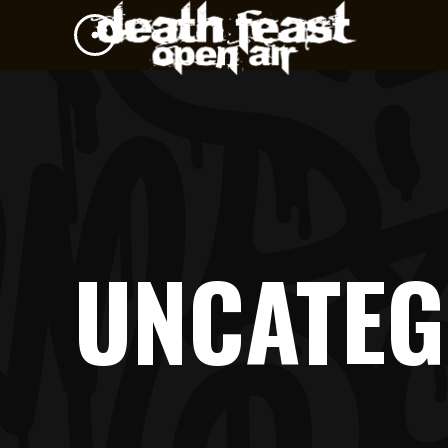
UNCATEG