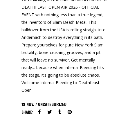
DEATHFEAST OPEN AIR 2026 - OFFICIAL
EVENT with nothing less than a true legend,
the inventors of Slam Death Metal. This
bulldozer from the USA is rolling straight into
Andernach to destroy everything in its path.
Prepare yourselves for pure New York Slam
brutality, bone-crushing grooves, and a pit
that will leave no survivor. Get mentally
ready… because when Internal Bleeding hits
the stage, it’s going to be absolute chaos.
Welcome Internal Bleeding to Deathfeast
Open
19
NOV.
UNCATEGORIZED
SHARE: