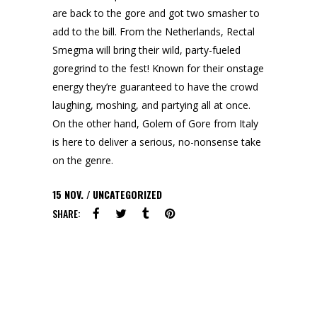
are back to the gore and got two smasher to
add to the bill. From the Netherlands, Rectal
Smegma will bring their wild, party-fueled
goregrind to the fest! Known for their onstage
energy they’re guaranteed to have the crowd
laughing, moshing, and partying all at once.
On the other hand, Golem of Gore from Italy
is here to deliver a serious, no-nonsense take
on the genre.
15
NOV.
UNCATEGORIZED
SHARE: