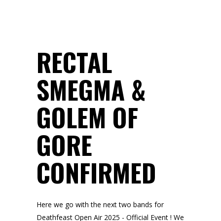
RECTAL
SMEGMA &
GOLEM OF
GORE
CONFIRMED
Here we go with the next two bands for
Deathfeast Open Air 2025 - Official Event ! We