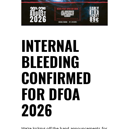
INTERNAL
BLEEDING
CONFIRMED
FOR DFOA
2026
We’re kicking off the band announcements for