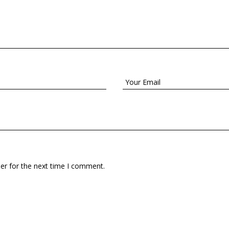
er for the next time I comment.