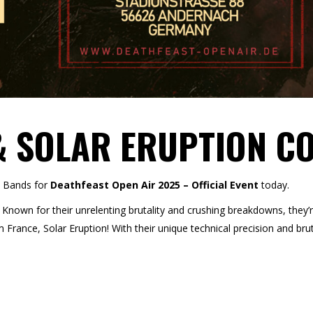
& SOLAR ERUPTION C
e Bands for
Deathfeast Open Air 2025 – Official Event
today.
Known for their unrelenting brutality and crushing breakdowns, they’r
France, Solar Eruption! With their unique technical precision and brut