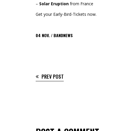
–
Solar Eruption
from France
Get your Early-Bird-Tickets now.
04
NOV.
BANDNEWS
PREV POST