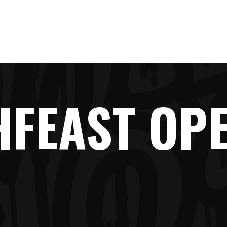
LINE-UP
NEWS
TICKETS
FAQ
SHOP
HFEAST OPE