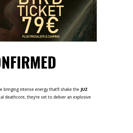
ONFIRMED
e bringing intense energy that’ll shake the
JUZ
al deathcore, they’re set to deliver an explosive