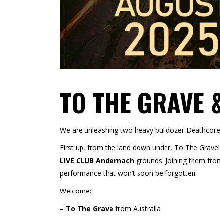
TO THE GRAVE 
We are unleashing two heavy bulldozer Deathcor
First up, from the land down under, To The Grave! 
LIVE CLUB Andernach
grounds. Joining them from 
performance that won’t soon be
forgotten.
Welcome:
–
To The Grave
from Australia