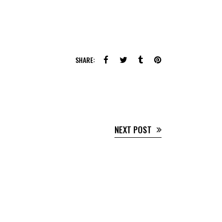
SHARE:
NEXT POST