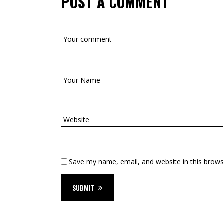
POST A COMMENT
Save my name, email, and website in this brows
SUBMIT