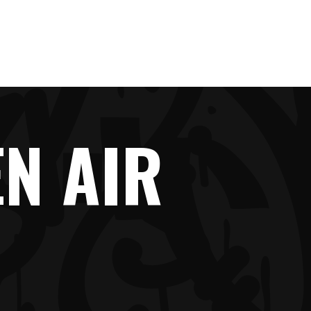
IMPRINT
N AIR