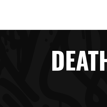
HOME
DEAT