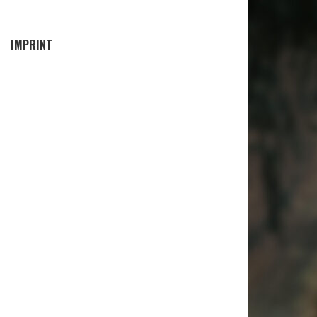
IMPRINT
EN AIR