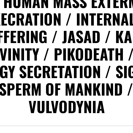
HUMAN MASS EXTER
XECRATION
INTERNA
FFERING
JASAD
KA
VINITY
PIKODEATH
GY SECRETATION
SI
SPERM OF MANKIND
VULVODYNIA