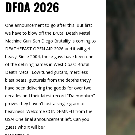
DFOA 2026
One announcement to go after this. But first
we have to blow off the Brutal Death Metal
Machine Gun. San Diego Brutality is coming to
DEATHFEAST OPEN AIR 2026 and it will get
heavy! Since 2004, these guys have been one
of the defining names in West Coast Brutal
Death Metal. Low-tuned guitars, merciless
blast beats, gutturals from the depths theyy
have been delivering the goods for over two
decades and their latest record "Daemonium"
proves they haven't lost a single gram of
heaviness. Welcome CONDEMNED from the
USA! One final announcement left. Can you
guess who it will be?