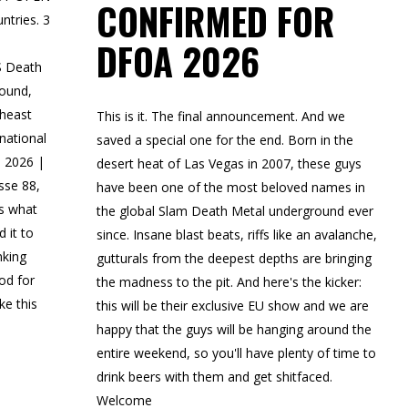
CONFIRMED FOR
ntries. 3
DFOA 2026
S Death
round,
theast
This is it. The final announcement. And we
rnational
saved a special one for the end. Born in the
, 2026 |
desert heat of Las Vegas in 2007, these guys
sse 88,
have been one of the most beloved names in
s what
the global Slam Death Metal underground ever
 it to
since. Insane blast beats, riffs like an avalanche,
nking
gutturals from the deepest depths are bringing
od for
the madness to the pit. And here's the kicker:
e this
this will be their exclusive EU show and we are
happy that the guys will be hanging around the
entire weekend, so you'll have plenty of time to
drink beers with them and get shitfaced.
Welcome