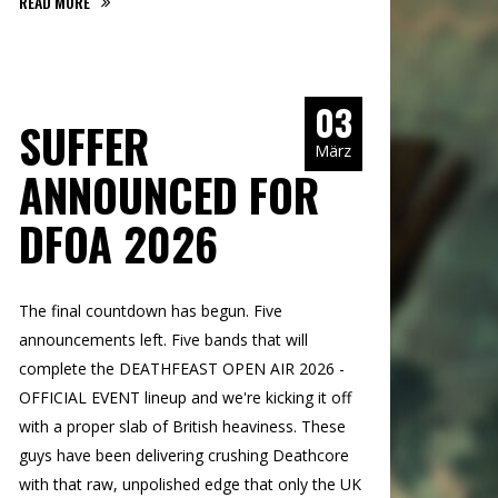
READ MORE
03
SUFFER
März
ANNOUNCED FOR
DFOA 2026
The final countdown has begun. Five
announcements left. Five bands that will
complete the DEATHFEAST OPEN AIR 2026 -
OFFICIAL EVENT lineup and we're kicking it off
with a proper slab of British heaviness. These
guys have been delivering crushing Deathcore
with that raw, unpolished edge that only the UK