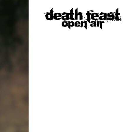
HOME
DEATH