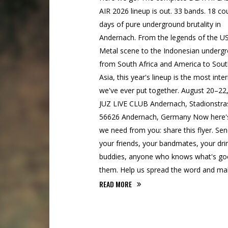
AIR 2026 lineup is out. 33 bands. 18 cou
days of pure underground brutality in
Andernach. From the legends of the U
Metal scene to the Indonesian underg
from South Africa and America to Sou
Asia, this year's lineup is the most inte
we've ever put together. August 20–22
JUZ LIVE CLUB Andernach, Stadionstra
56626 Andernach, Germany Now here'
we need from you: share this flyer. Send
your friends, your bandmates, your dri
buddies, anyone who knows what's go
them. Help us spread the word and mak
READ MORE