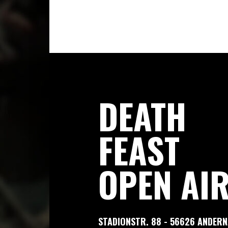
DEATH
FEAST
OPEN AI
STADIONSTR. 88 - 56626 ANDER