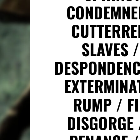
CONDEMN
CUTTERRE
SLAVES
DESPONDEN
EXTERMINA
RUMP
F
DISGORGE