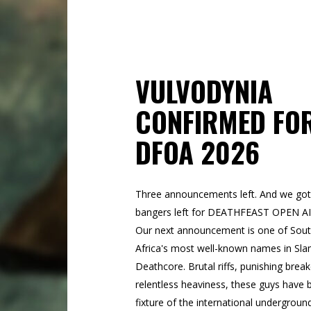
VULVODYNIA
CONFIRMED FO
DFOA 2026
Three announcements left. And we got
bangers left for DEATHFEAST OPEN A
Our next announcement is one of Sou
Africa's most well-known names in Sl
Deathcore. Brutal riffs, punishing bre
relentless heaviness, these guys have 
fixture of the international undergroun