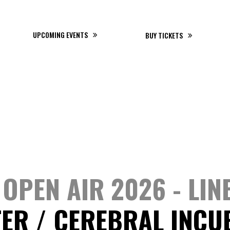
20 - 22 AUGUST 2026
UPCOMING EVENTS
BUY TICKETS
OPEN AIR 2026 - LIN
TER
CEREBRAL INCU