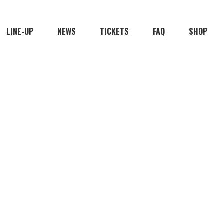
LINE-UP
NEWS
TICKETS
FAQ
SHOP
FEAST OP
2026 EDITION