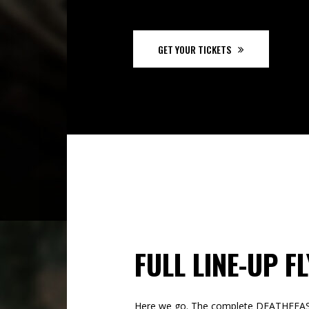
GET YOUR TICKETS
FULL LINE-UP F
Here we go. The complete DEATHFE