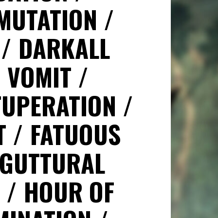
MUTATION
N
DARKALL
H VOMIT
TUPERATION
T
FATUOUS
GUTTURAL
T
HOUR OF