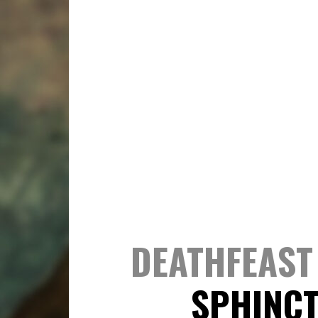
DEATHFEAST 
SPHINC