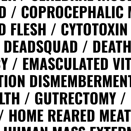
ED
COPROCEPHALIC 
D FLESH
CYTOTOXI
DEADSQUAD
DEAT
CY
EMASCULATED VI
TION DISMEMBERMEN
ILTH
GUTRECTOMY
HOME REARED MEA