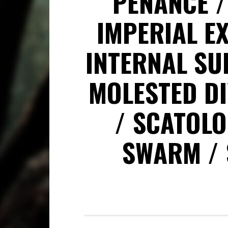
PENANCE
IMPERIAL E
INTERNAL SU
MOLESTED DI
SCATOLO
SWARM