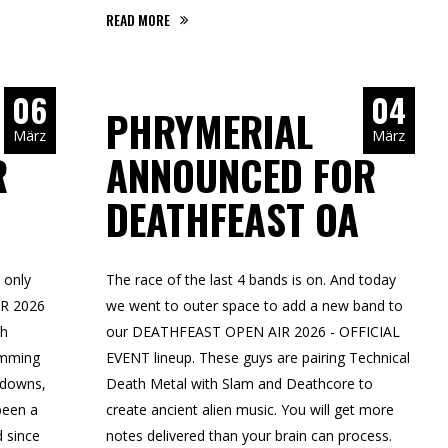
READ MORE
06
04
PHRYMERIAL
März
März
R
ANNOUNCED FOR
DEATHFEAST OA
 only
The race of the last 4 bands is on. And today
IR 2026
we went to outer space to add a new band to
th
our DEATHFEAST OPEN AIR 2026 - OFFICIAL
amming
EVENT lineup. These guys are pairing Technical
akdowns,
Death Metal with Slam and Deathcore to
been a
create ancient alien music. You will get more
d since
notes delivered than your brain can process.