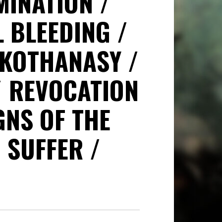
MINATION
L BLEEDING
KOTHANASY
REVOCATION
GNS OF THE
SUFFER