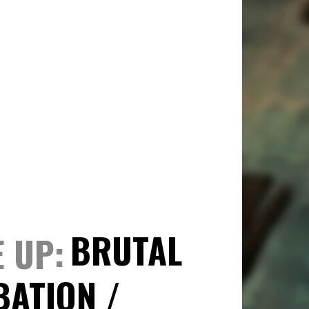
BRUTAL
E UP
BATION