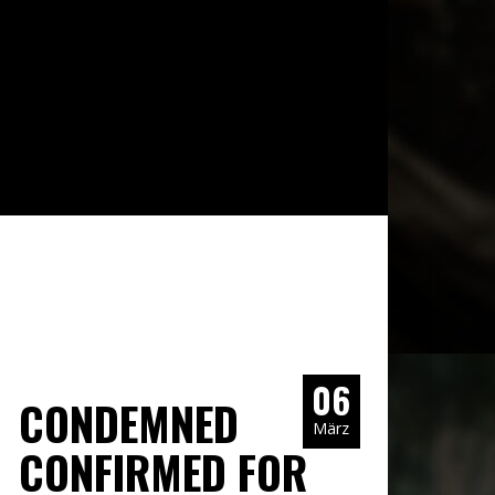
06
CONDEMNED
März
CONFIRMED FOR