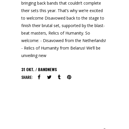
bringing back bands that couldn’t complete
their sets this year. That’s why we’re excited
to welcome Disavowed back to the stage to
finish their brutal set, supported by the blast-
beat masters, Relics of Humanity. So
welcome: - Disavowed from the Netherlands!
- Relics of Humanity from Belarus! We’ll be
unveiling new
31
OKT.
BANDNEWS
SHARE:
Search