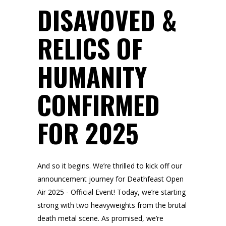
DISAVOVED &
RELICS OF
HUMANITY
CONFIRMED
FOR 2025
And so it begins. We’re thrilled to kick off our
announcement journey for Deathfeast Open
Air 2025 - Official Event! Today, we’re starting
strong with two heavyweights from the brutal
death metal scene. As promised, we’re