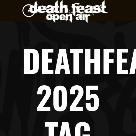
DEATHFE
2025
TAG