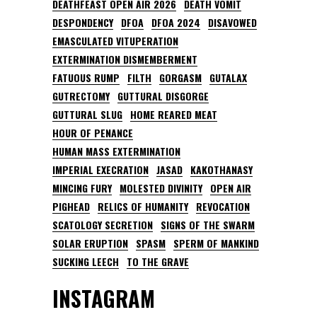
DEATHFEAST OPEN AIR 2026
DEATH VOMIT
DESPONDENCY
DFOA
DFOA 2024
DISAVOWED
EMASCULATED VITUPERATION
EXTERMINATION DISMEMBERMENT
FATUOUS RUMP
FILTH
GORGASM
GUTALAX
GUTRECTOMY
GUTTURAL DISGORGE
GUTTURAL SLUG
HOME REARED MEAT
HOUR OF PENANCE
HUMAN MASS EXTERMINATION
IMPERIAL EXECRATION
JASAD
KAKOTHANASY
MINCING FURY
MOLESTED DIVINITY
OPEN AIR
PIGHEAD
RELICS OF HUMANITY
REVOCATION
SCATOLOGY SECRETION
SIGNS OF THE SWARM
SOLAR ERUPTION
SPASM
SPERM OF MANKIND
SUCKING LEECH
TO THE GRAVE
INSTAGRAM