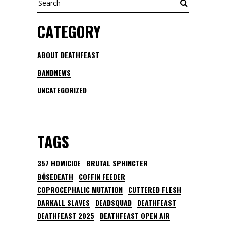
CATEGORY
ABOUT DEATHFEAST
BANDNEWS
UNCATEGORIZED
TAGS
357 HOMICIDE
BRUTAL SPHINCTER
BÖSEDEATH
COFFIN FEEDER
COPROCEPHALIC MUTATION
CUTTERED FLESH
DARKALL SLAVES
DEADSQUAD
DEATHFEAST
DEATHFEAST 2025
DEATHFEAST OPEN AIR