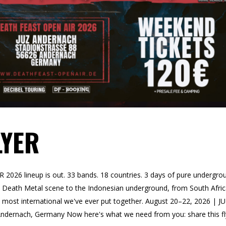
LYER
26 lineup is out. 33 bands. 18 countries. 3 days of pure undergro
US Death Metal scene to the Indonesian underground, from South Afri
he most international we've ever put together. August 20–22, 2026 | J
ndernach, Germany Now here's what we need from you: share this fl