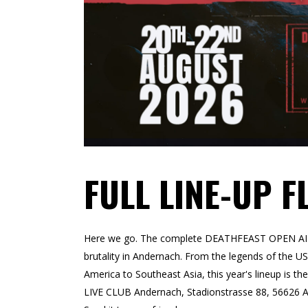
FULL LINE-UP F
Here we go. The complete DEATHFEAST OPEN AIR 20
brutality in Andernach. From the legends of the 
America to Southeast Asia, this year's lineup is t
LIVE CLUB Andernach, Stadionstrasse 88, 56626 A