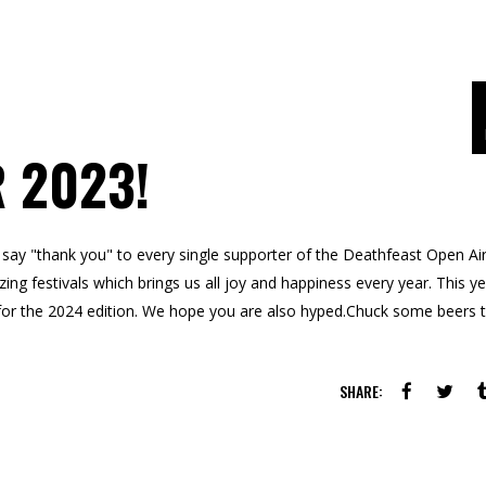
 2023!
ay "thank you" to every single supporter of the Deathfeast Open Air
ng festivals which brings us all joy and happiness every year. This y
for the 2024 edition. We hope you are also hyped.Chuck some beers 
SHARE: