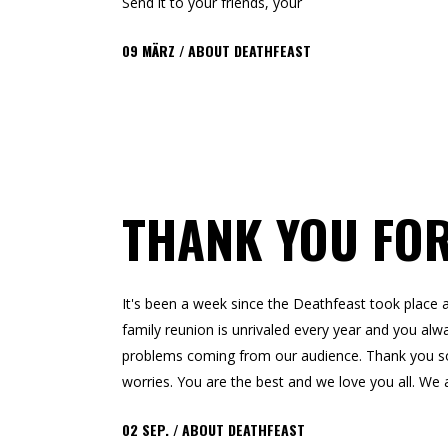
Send it to your friends, your
09
MÄRZ
ABOUT DEATHFEAST
THANK YOU FO
It's been a week since the Deathfeast took pla
family reunion is unrivaled every year and you alwa
problems coming from our audience. Thank you so m
worries. You are the best and we love you all. We a
02
SEP.
ABOUT DEATHFEAST