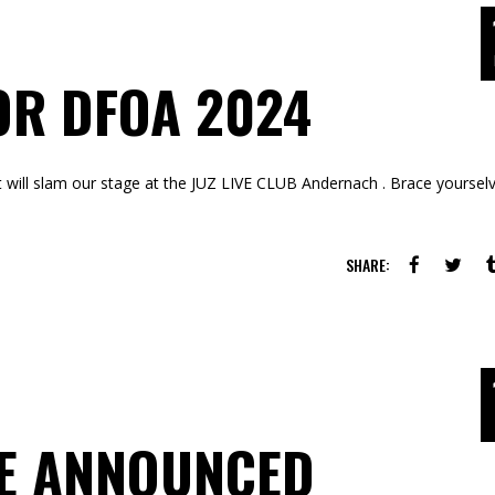
OR DFOA 2024
hat will slam our stage at the JUZ LIVE CLUB Andernach . Brace yoursel
SHARE:
TE ANNOUNCED