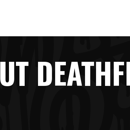
LINE-UP
NEWS
TICKETS
FAQ
SHOP
UT DEATHF