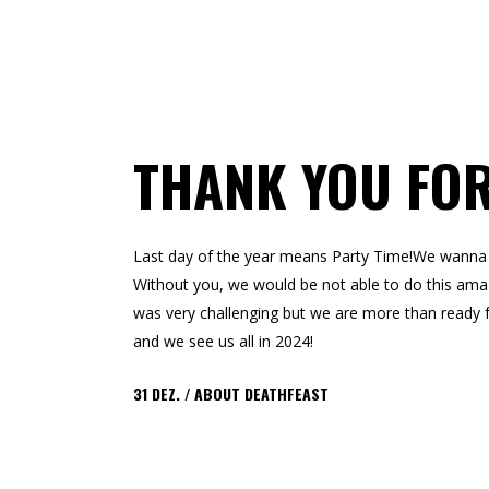
THANK YOU FOR
Last day of the year means Party Time!We wanna s
Without you, we would be not able to do this amazi
was very challenging but we are more than ready 
and we see us all in 2024!
31
DEZ.
ABOUT DEATHFEAST