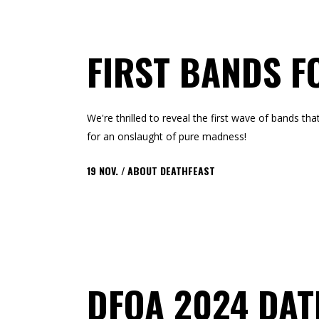
FIRST BANDS F
We're thrilled to reveal the first wave of bands t
for an onslaught of pure madness!
19
NOV.
ABOUT DEATHFEAST
DFOA 2024 DA