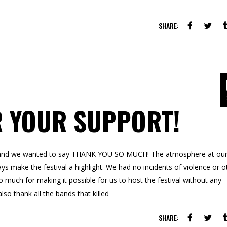
SHARE:
R YOUR SUPPORT!
ce and we wanted to say THANK YOU SO MUCH! The atmosphere at ou
ys make the festival a highlight. We had no incidents of violence or o
uch for making it possible for us to host the festival without any
lso thank all the bands that killed
SHARE: