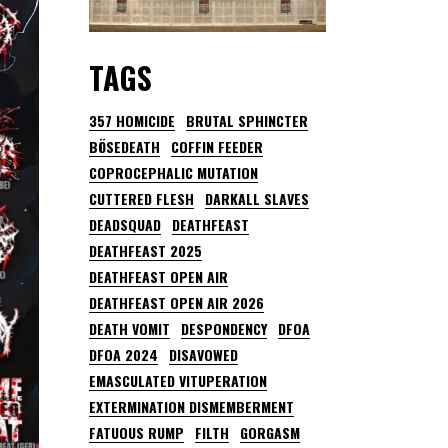
TAGS
357 HOMICIDE
BRUTAL SPHINCTER
BÖSEDEATH
COFFIN FEEDER
COPROCEPHALIC MUTATION
CUTTERED FLESH
DARKALL SLAVES
DEADSQUAD
DEATHFEAST
DEATHFEAST 2025
DEATHFEAST OPEN AIR
DEATHFEAST OPEN AIR 2026
DEATH VOMIT
DESPONDENCY
DFOA
DFOA 2024
DISAVOWED
EMASCULATED VITUPERATION
EXTERMINATION DISMEMBERMENT
FATUOUS RUMP
FILTH
GORGASM