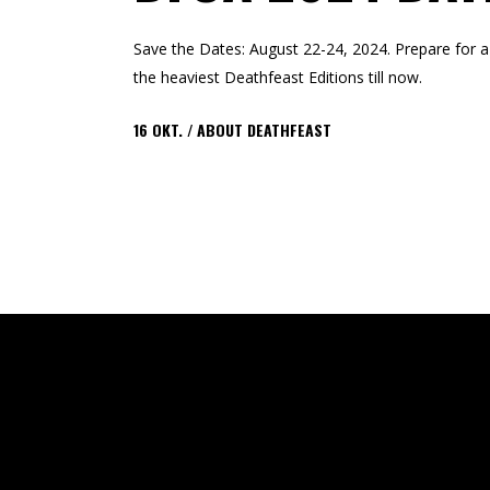
Save the Dates: August 22-24, 2024. Prepare for a 
the heaviest Deathfeast Editions till now.
16
OKT.
ABOUT DEATHFEAST