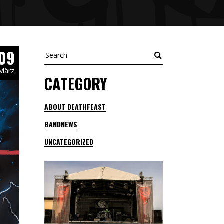
09
Search
März
CATEGORY
ABOUT DEATHFEAST
BANDNEWS
UNCATEGORIZED