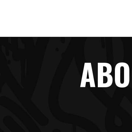
HOME
ABO