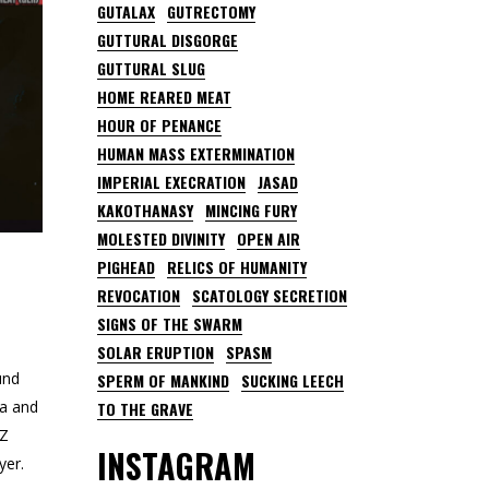
GUTALAX
GUTRECTOMY
GUTTURAL DISGORGE
GUTTURAL SLUG
HOME REARED MEAT
HOUR OF PENANCE
HUMAN MASS EXTERMINATION
IMPERIAL EXECRATION
JASAD
KAKOTHANASY
MINCING FURY
MOLESTED DIVINITY
OPEN AIR
PIGHEAD
RELICS OF HUMANITY
REVOCATION
SCATOLOGY SECRETION
SIGNS OF THE SWARM
SOLAR ERUPTION
SPASM
und
SPERM OF MANKIND
SUCKING LEECH
ca and
TO THE GRAVE
UZ
INSTAGRAM
yer.