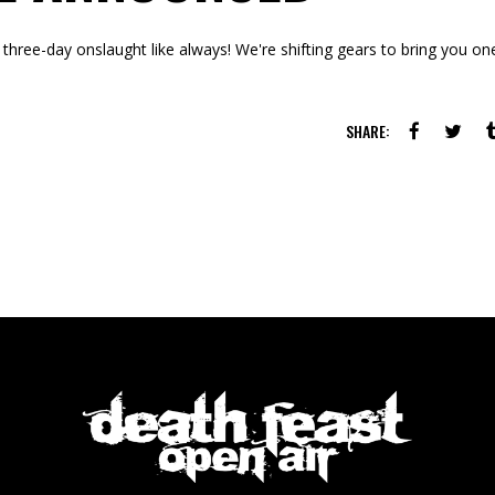
three-day onslaught like always! We're shifting gears to bring you on
SHARE: