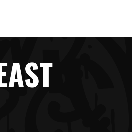
IMPRINT
EAST