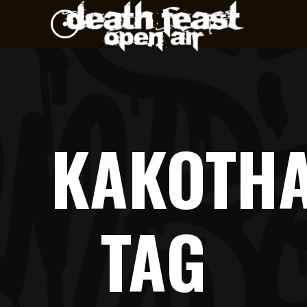
KAKOTH
TAG