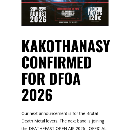
KAKOTHANASY
CONFIRMED
FOR DFOA
2026
Our next announcement is for the Brutal
Death Metal lovers. The next band is joining
the DEATHFEAST OPEN AIR 2026 - OFFICIAL