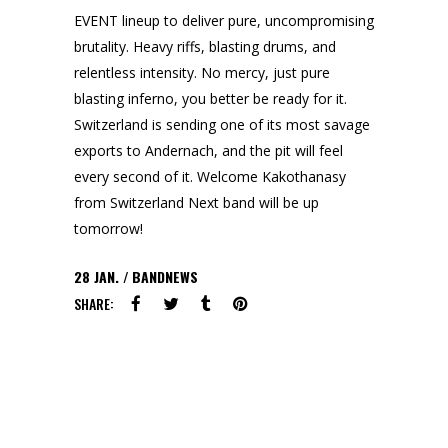
EVENT lineup to deliver pure, uncompromising
brutality. Heavy riffs, blasting drums, and
relentless intensity. No mercy, just pure
blasting inferno, you better be ready for it.
Switzerland is sending one of its most savage
exports to Andernach, and the pit will feel
every second of it. Welcome Kakothanasy
from Switzerland Next band will be up
tomorrow!
28
JAN.
BANDNEWS
SHARE: