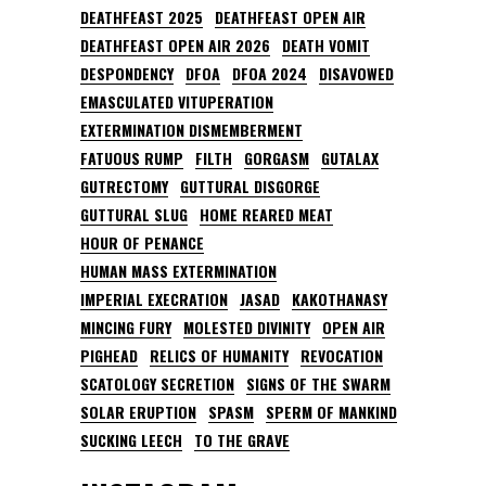
DEATHFEAST 2025
DEATHFEAST OPEN AIR
DEATHFEAST OPEN AIR 2026
DEATH VOMIT
DESPONDENCY
DFOA
DFOA 2024
DISAVOWED
EMASCULATED VITUPERATION
EXTERMINATION DISMEMBERMENT
FATUOUS RUMP
FILTH
GORGASM
GUTALAX
GUTRECTOMY
GUTTURAL DISGORGE
GUTTURAL SLUG
HOME REARED MEAT
HOUR OF PENANCE
HUMAN MASS EXTERMINATION
IMPERIAL EXECRATION
JASAD
KAKOTHANASY
MINCING FURY
MOLESTED DIVINITY
OPEN AIR
PIGHEAD
RELICS OF HUMANITY
REVOCATION
SCATOLOGY SECRETION
SIGNS OF THE SWARM
SOLAR ERUPTION
SPASM
SPERM OF MANKIND
SUCKING LEECH
TO THE GRAVE