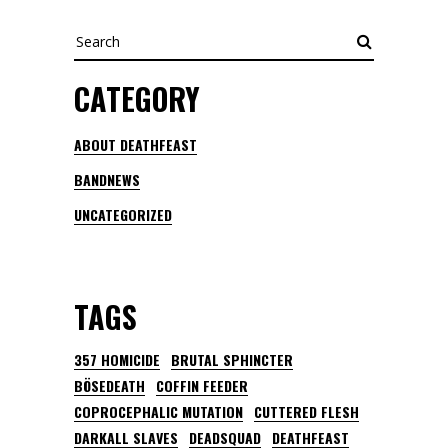
Search
CATEGORY
ABOUT DEATHFEAST
BANDNEWS
UNCATEGORIZED
TAGS
357 HOMICIDE
BRUTAL SPHINCTER
BÖSEDEATH
COFFIN FEEDER
COPROCEPHALIC MUTATION
CUTTERED FLESH
DARKALL SLAVES
DEADSQUAD
DEATHFEAST