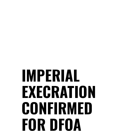
IMPERIAL
EXECRATION
CONFIRMED
FOR DFOA