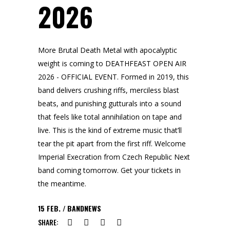
2026
More Brutal Death Metal with apocalyptic
weight is coming to DEATHFEAST OPEN AIR
2026 - OFFICIAL EVENT. Formed in 2019, this
band delivers crushing riffs, merciless blast
beats, and punishing gutturals into a sound
that feels like total annihilation on tape and
live. This is the kind of extreme music that’ll
tear the pit apart from the first riff. Welcome
Imperial Execration from Czech Republic Next
band coming tomorrow. Get your tickets in
the meantime.
15
FEB.
BANDNEWS
SHARE: