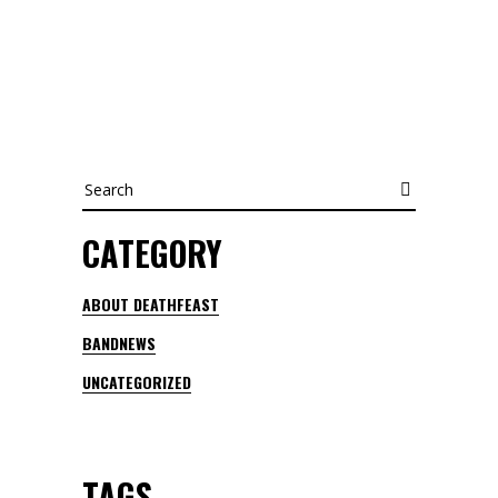
Search
CATEGORY
ABOUT DEATHFEAST
BANDNEWS
UNCATEGORIZED
TAGS