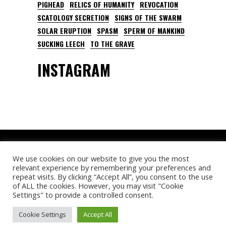
PIGHEAD
RELICS OF HUMANITY
REVOCATION
SCATOLOGY SECRETION
SIGNS OF THE SWARM
SOLAR ERUPTION
SPASM
SPERM OF MANKIND
SUCKING LEECH
TO THE GRAVE
INSTAGRAM
We use cookies on our website to give you the most
relevant experience by remembering your preferences and
repeat visits. By clicking “Accept All”, you consent to the use
of ALL the cookies. However, you may visit "Cookie
© Deathfeast Open Air. All rights reserved.
Settings" to provide a controlled consent.
Cookie Settings
Accept All