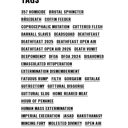
357 HOMICIDE
BRUTAL SPHINCTER
BÖSEDEATH
COFFIN FEEDER
COPROCEPHALIC MUTATION
CUTTERED FLESH
DARKALL SLAVES
DEADSQUAD
DEATHFEAST
DEATHFEAST 2025
DEATHFEAST OPEN AIR
DEATHFEAST OPEN AIR 2026
DEATH VOMIT
DESPONDENCY
DFOA
DFOA 2024
DISAVOWED
EMASCULATED VITUPERATION
EXTERMINATION DISMEMBERMENT
FATUOUS RUMP
FILTH
GORGASM
GUTALAX
GUTRECTOMY
GUTTURAL DISGORGE
GUTTURAL SLUG
HOME REARED MEAT
HOUR OF PENANCE
HUMAN MASS EXTERMINATION
IMPERIAL EXECRATION
JASAD
KAKOTHANASY
MINCING FURY
MOLESTED DIVINITY
OPEN AIR