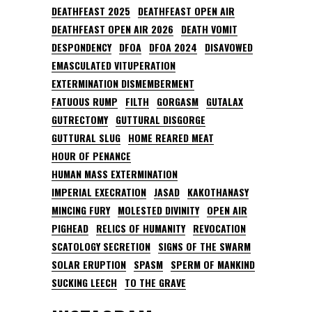
DEATHFEAST 2025
DEATHFEAST OPEN AIR
DEATHFEAST OPEN AIR 2026
DEATH VOMIT
DESPONDENCY
DFOA
DFOA 2024
DISAVOWED
EMASCULATED VITUPERATION
EXTERMINATION DISMEMBERMENT
FATUOUS RUMP
FILTH
GORGASM
GUTALAX
GUTRECTOMY
GUTTURAL DISGORGE
GUTTURAL SLUG
HOME REARED MEAT
HOUR OF PENANCE
HUMAN MASS EXTERMINATION
IMPERIAL EXECRATION
JASAD
KAKOTHANASY
MINCING FURY
MOLESTED DIVINITY
OPEN AIR
PIGHEAD
RELICS OF HUMANITY
REVOCATION
SCATOLOGY SECRETION
SIGNS OF THE SWARM
SOLAR ERUPTION
SPASM
SPERM OF MANKIND
SUCKING LEECH
TO THE GRAVE