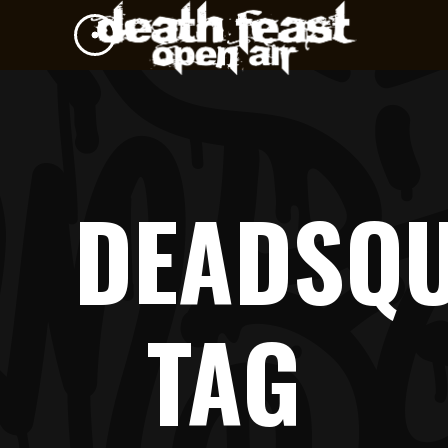
DEADSQ
TAG