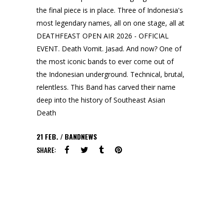
the final piece is in place. Three of Indonesia's
most legendary names, all on one stage, all at
DEATHFEAST OPEN AIR 2026 - OFFICIAL
EVENT. Death Vomit. Jasad. And now? One of
the most iconic bands to ever come out of
the Indonesian underground. Technical, brutal,
relentless. This Band has carved their name
deep into the history of Southeast Asian
Death
21
FEB.
BANDNEWS
SHARE: