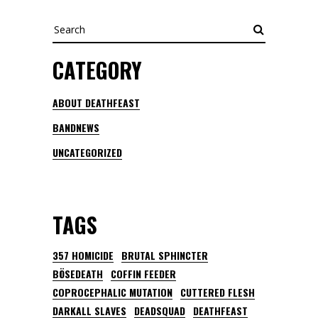
Search
CATEGORY
ABOUT DEATHFEAST
BANDNEWS
UNCATEGORIZED
TAGS
357 HOMICIDE
BRUTAL SPHINCTER
BÖSEDEATH
COFFIN FEEDER
COPROCEPHALIC MUTATION
CUTTERED FLESH
DARKALL SLAVES
DEADSQUAD
DEATHFEAST