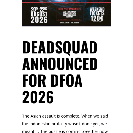
DEADSQUAD
ANNOUNCED
FOR DFOA
2026
The Asian assault is complete. When we said
the Indonesian brutality wasn't done yet, we
meant it. The puzzle is coming together now