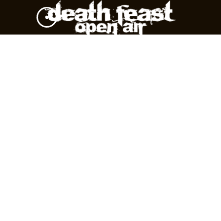
DARKAL
SLAVES
TAG