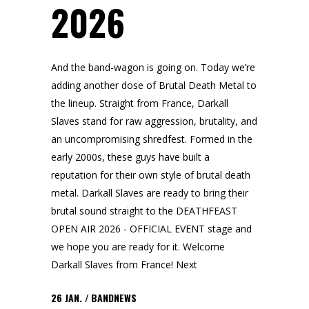
2026
And the band-wagon is going on. Today we’re
adding another dose of Brutal Death Metal to
the lineup. Straight from France, Darkall
Slaves stand for raw aggression, brutality, and
an uncompromising shredfest. Formed in the
early 2000s, these guys have built a
reputation for their own style of brutal death
metal. Darkall Slaves are ready to bring their
brutal sound straight to the DEATHFEAST
OPEN AIR 2026 - OFFICIAL EVENT stage and
we hope you are ready for it. Welcome
Darkall Slaves from France! Next
26
JAN.
BANDNEWS