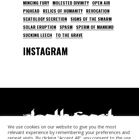
MINCING FURY
MOLESTED DIVINITY
OPEN AIR
PIGHEAD
RELICS OF HUMANITY
REVOCATION
SCATOLOGY SECRETION
SIGNS OF THE SWARM
SOLAR ERUPTION
SPASM
SPERM OF MANKIND
SUCKING LEECH
TO THE GRAVE
INSTAGRAM
We use cookies on our website to give you the most
relevant experience by remembering your preferences and
repeat visits. By clicking “Accept All”, you consent to the use