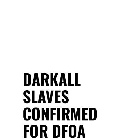
DARKALL
SLAVES
CONFIRMED
FOR DFOA