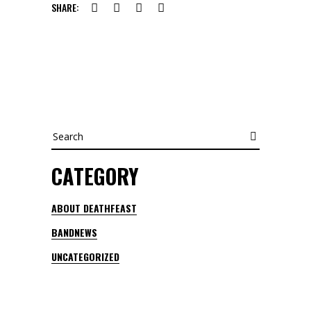
SHARE:
Search
CATEGORY
ABOUT DEATHFEAST
BANDNEWS
UNCATEGORIZED