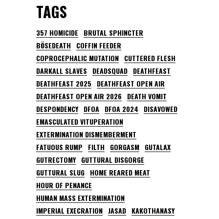
TAGS
357 HOMICIDE
BRUTAL SPHINCTER
BÖSEDEATH
COFFIN FEEDER
COPROCEPHALIC MUTATION
CUTTERED FLESH
DARKALL SLAVES
DEADSQUAD
DEATHFEAST
DEATHFEAST 2025
DEATHFEAST OPEN AIR
DEATHFEAST OPEN AIR 2026
DEATH VOMIT
DESPONDENCY
DFOA
DFOA 2024
DISAVOWED
EMASCULATED VITUPERATION
EXTERMINATION DISMEMBERMENT
FATUOUS RUMP
FILTH
GORGASM
GUTALAX
GUTRECTOMY
GUTTURAL DISGORGE
GUTTURAL SLUG
HOME REARED MEAT
HOUR OF PENANCE
HUMAN MASS EXTERMINATION
IMPERIAL EXECRATION
JASAD
KAKOTHANASY