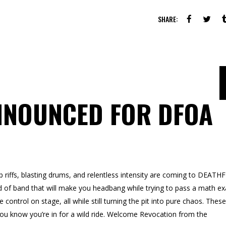
SHARE:
NNOUNCED FOR DFOA
 riffs, blasting drums, and relentless intensity are coming to DEATH
d of band that will make you headbang while trying to pass a math e
ontrol on stage, all while still turning the pit into pure chaos. These
you know you’re in for a wild ride. Welcome Revocation from the