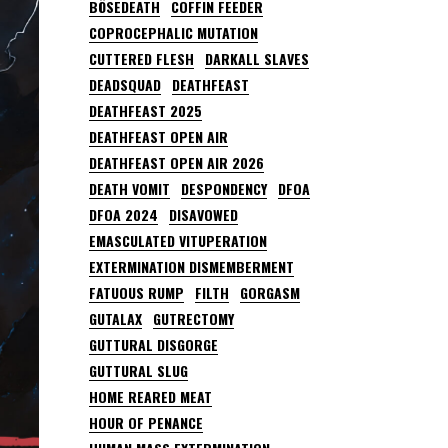
BÖSEDEATH
COFFIN FEEDER
COPROCEPHALIC MUTATION
CUTTERED FLESH
DARKALL SLAVES
DEADSQUAD
DEATHFEAST
DEATHFEAST 2025
DEATHFEAST OPEN AIR
DEATHFEAST OPEN AIR 2026
DEATH VOMIT
DESPONDENCY
DFOA
DFOA 2024
DISAVOWED
EMASCULATED VITUPERATION
EXTERMINATION DISMEMBERMENT
FATUOUS RUMP
FILTH
GORGASM
GUTALAX
GUTRECTOMY
GUTTURAL DISGORGE
GUTTURAL SLUG
HOME REARED MEAT
HOUR OF PENANCE