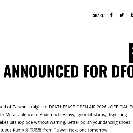
SHARE:
 ANNOUNCED FOR DF
ound of Taiwan straight to DEATHFEAST OPEN AIR 2026 - OFFICIAL E
h Metal violence to Andernach. Heavy, ignorant slams, disgusting
kes pits explode without warning. Better polish your dancing shoes
me Fatuous Rump 笨屁肥臀 from Taiwan Next one tomorrow.