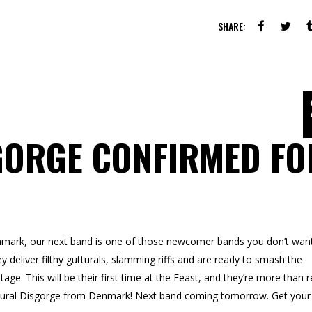
SHARE:
GORGE CONFIRMED FO
ark, our next band is one of those newcomer bands you don’t want
ey deliver filthy gutturals, slamming riffs and are ready to smash the
 This will be their first time at the Feast, and they’re more than 
ttural Disgorge from Denmark! Next band coming tomorrow. Get your