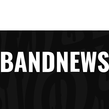
LINE-UP
NEWS
TICKETS
FAQ
SHOP
BANDNEW