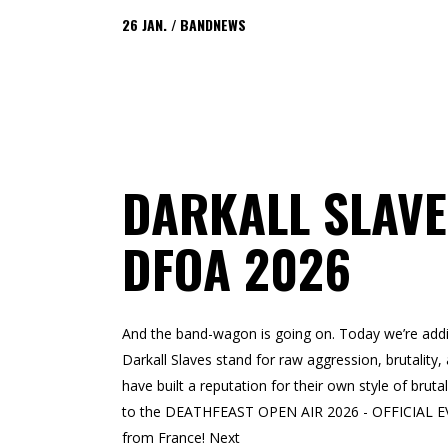
26
JAN.
BANDNEWS
DARKALL SLAVE
DFOA 2026
And the band-wagon is going on. Today we’re addin
Darkall Slaves stand for raw aggression, brutalit
have built a reputation for their own style of bruta
to the DEATHFEAST OPEN AIR 2026 - OFFICIAL EVE
from France! Next