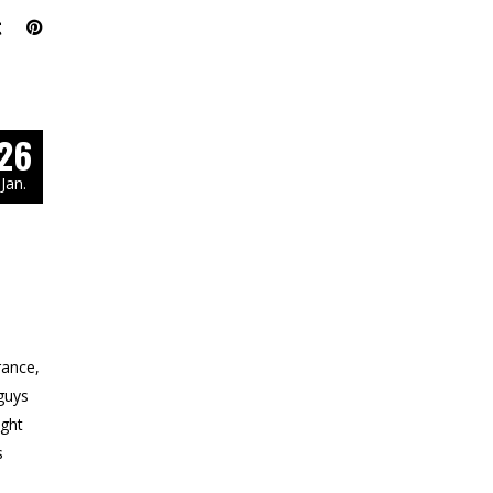
26
Jan.
rance,
guys
ight
s