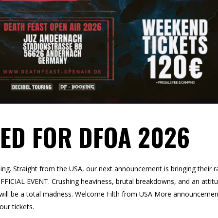
ED FOR DFOA 2026
oming. Straight from the USA, our next announcement is bringing their r
ICIAL EVENT. Crushing heaviness, brutal breakdowns, and an attit
s will be a total madness. Welcome Filth from USA More announcemen
ur tickets.