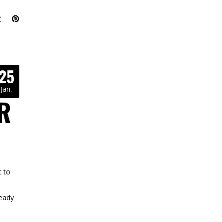
25
Jan.
R
 to
ready