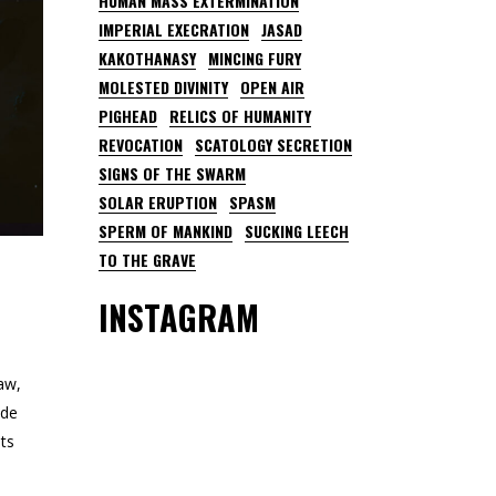
HUMAN MASS EXTERMINATION
IMPERIAL EXECRATION
JASAD
KAKOTHANASY
MINCING FURY
MOLESTED DIVINITY
OPEN AIR
PIGHEAD
RELICS OF HUMANITY
REVOCATION
SCATOLOGY SECRETION
SIGNS OF THE SWARM
SOLAR ERUPTION
SPASM
SPERM OF MANKIND
SUCKING LEECH
TO THE GRAVE
INSTAGRAM
aw,
ude
ts