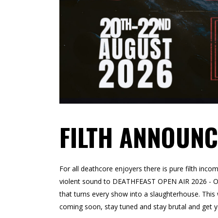
FILTH ANNOUNC
For all deathcore enjoyers there is pure filth inc
violent sound to DEATHFEAST OPEN AIR 2026 - OFF
that turns every show into a slaughterhouse. Thi
coming soon, stay tuned and stay brutal and get yo