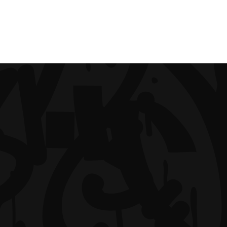
IMPRINT
S