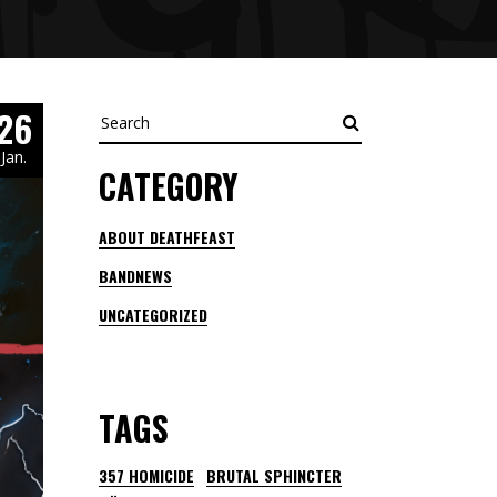
26
Search
Jan.
CATEGORY
ABOUT DEATHFEAST
BANDNEWS
UNCATEGORIZED
TAGS
357 HOMICIDE
BRUTAL SPHINCTER