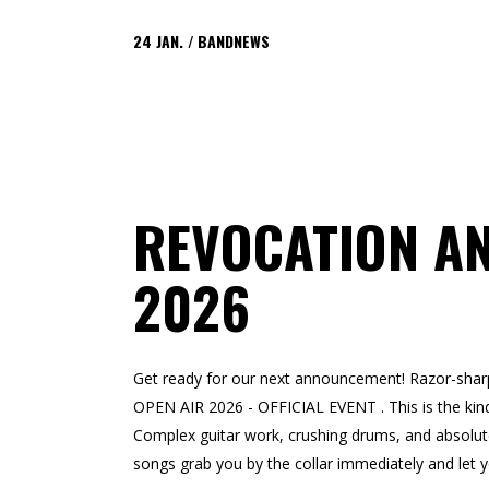
24
JAN.
BANDNEWS
REVOCATION A
2026
Get ready for our next announcement! Razor-sharp
OPEN AIR 2026 - OFFICIAL EVENT . This is the kin
Complex guitar work, crushing drums, and absolute c
songs grab you by the collar immediately and let 