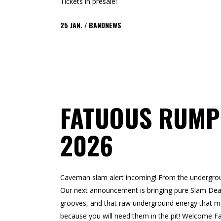
Tickets in presale!
25
JAN.
BANDNEWS
FATUOUS RUMP
2026
Caveman slam alert incoming! From the undergr
Our next announcement is bringing pure Slam Deat
grooves, and that raw underground energy that ma
because you will need them in the pit! Welco