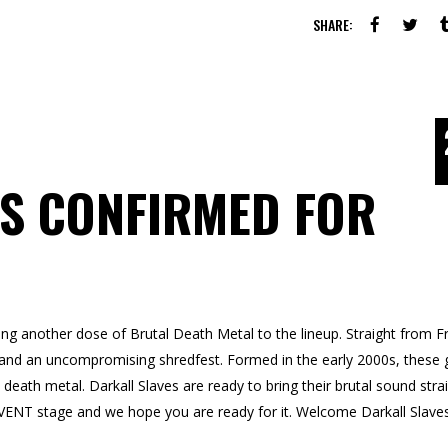
SHARE:
S CONFIRMED FOR
g another dose of Brutal Death Metal to the lineup. Straight from F
y, and an uncompromising shredfest. Formed in the early 2000s, these 
l death metal. Darkall Slaves are ready to bring their brutal sound stra
NT stage and we hope you are ready for it. Welcome Darkall Slave