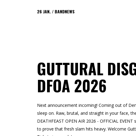
26
JAN.
BANDNEWS
GUTTURAL DIS
DFOA 2026
Next announcement incoming! Coming out of Denm
sleep on. Raw, brutal, and straight in your face, th
DEATHFEAST OPEN AIR 2026 - OFFICIAL EVENT stage.
to prove that fresh slam hits heavy. Welcome Gu