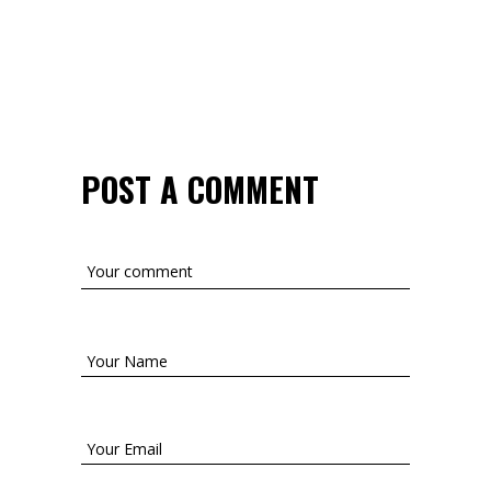
POST A COMMENT