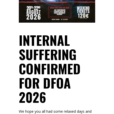
INTERNAL
SUFFERING
CONFIRMED
FOR DFOA
2026
We hope you all had some relaxed days and