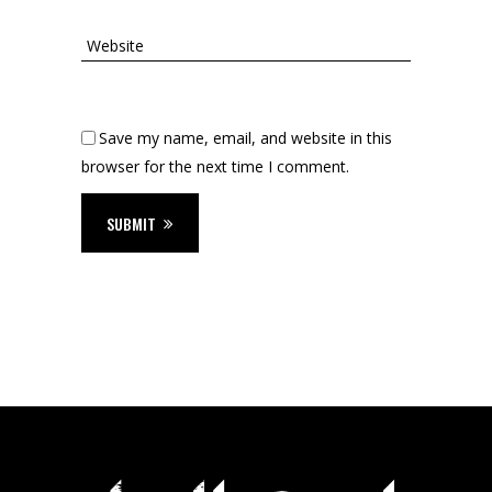
Save my name, email, and website in this
browser for the next time I comment.
SUBMIT