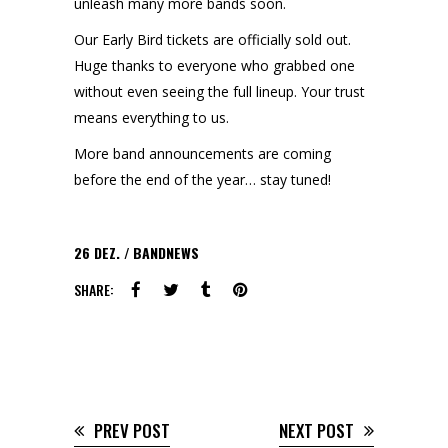
unleash many more bands soon.
Our Early Bird tickets are officially sold out.
Huge thanks to everyone who grabbed one
without even seeing the full lineup. Your trust
means everything to us.
More band announcements are coming
before the end of the year… stay tuned!
26
DEZ.
BANDNEWS
SHARE:
PREV POST
NEXT POST