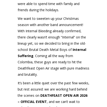
were able to spend time with family and
friends during the holidays.
We want to sweeten up your Christmas
season with another band announcement!
With Internal Bleeding already confirmed,
there clearly wasn’t enough “Internal” on the
lineup yet, so we decided to bring in the old-
school Brutal Death Metal Boys of
Internal
Suffering
. Coming all the way from
Colombia, these guys are ready to hit the
Deathfeast Open Air stage with pure madness
and brutality.
It’s been a little quiet over the past few weeks,
but rest assured: we are working hard behind
the scenes on
DEATHFEAST OPEN AIR 2026
– OFFICIAL EVENT
, and we can’t wait to