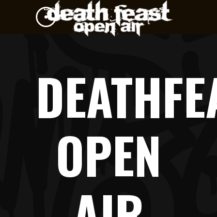
DEATHFE
OPEN
AIR