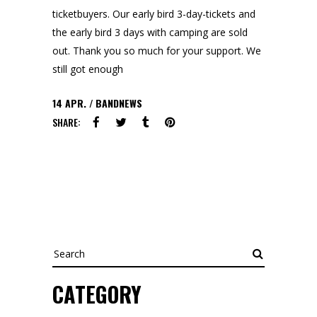
ticketbuyers. Our early bird 3-day-tickets and
the early bird 3 days with camping are sold
out. Thank you so much for your support. We
still got enough
14
APR.
BANDNEWS
SHARE:
Search
CATEGORY