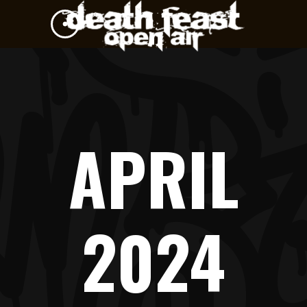
APRIL
2024