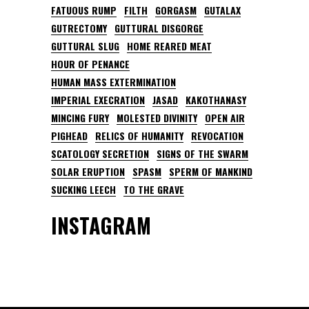
FATUOUS RUMP
FILTH
GORGASM
GUTALAX
GUTRECTOMY
GUTTURAL DISGORGE
GUTTURAL SLUG
HOME REARED MEAT
HOUR OF PENANCE
HUMAN MASS EXTERMINATION
IMPERIAL EXECRATION
JASAD
KAKOTHANASY
MINCING FURY
MOLESTED DIVINITY
OPEN AIR
PIGHEAD
RELICS OF HUMANITY
REVOCATION
SCATOLOGY SECRETION
SIGNS OF THE SWARM
SOLAR ERUPTION
SPASM
SPERM OF MANKIND
SUCKING LEECH
TO THE GRAVE
INSTAGRAM