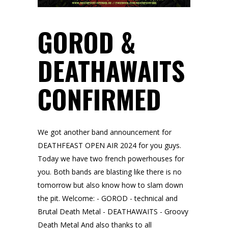
GOROD &
DEATHAWAITS
CONFIRMED
We got another band announcement for
DEATHFEAST OPEN AIR 2024 for you guys.
Today we have two french powerhouses for
you. Both bands are blasting like there is no
tomorrow but also know how to slam down
the pit. Welcome: - GOROD - technical and
Brutal Death Metal - DEATHAWAITS - Groovy
Death Metal And also thanks to all