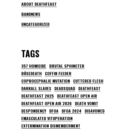
ABOUT DEATHFEAST
BANDNEWS
UNCATEGORIZED
TAGS
357 HOMICIDE
BRUTAL SPHINCTER
BÖSEDEATH
COFFIN FEEDER
COPROCEPHALIC MUTATION
CUTTERED FLESH
DARKALL SLAVES
DEADSQUAD
DEATHFEAST
DEATHFEAST 2025
DEATHFEAST OPEN AIR
DEATHFEAST OPEN AIR 2026
DEATH VOMIT
DESPONDENCY
DFOA
DFOA 2024
DISAVOWED
EMASCULATED VITUPERATION
EXTERMINATION DISMEMBERMENT