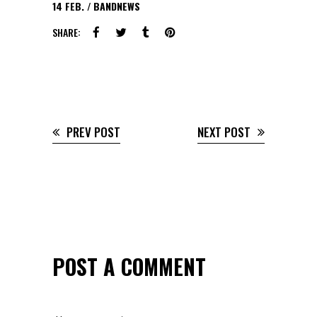
14
FEB.
BANDNEWS
SHARE:
PREV POST
NEXT POST
POST A COMMENT