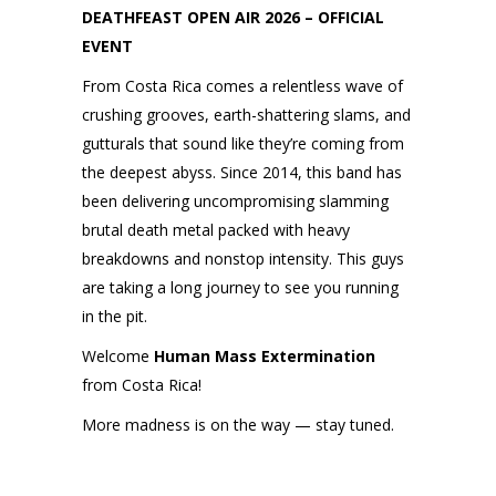
DEATHFEAST OPEN AIR 2026 – OFFICIAL
EVENT
From Costa Rica comes a relentless wave of
crushing grooves, earth-shattering slams, and
gutturals that sound like they’re coming from
the deepest abyss. Since 2014, this band has
been delivering uncompromising slamming
brutal death metal packed with heavy
breakdowns and nonstop intensity. This guys
are taking a long journey to see you running
in the pit.
Welcome
Human Mass Extermination
from Costa Rica!
More madness is on the way — stay tuned.