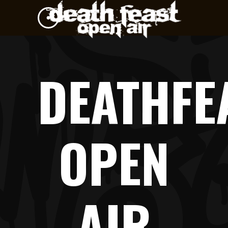
DEATHFE
OPEN
AIR