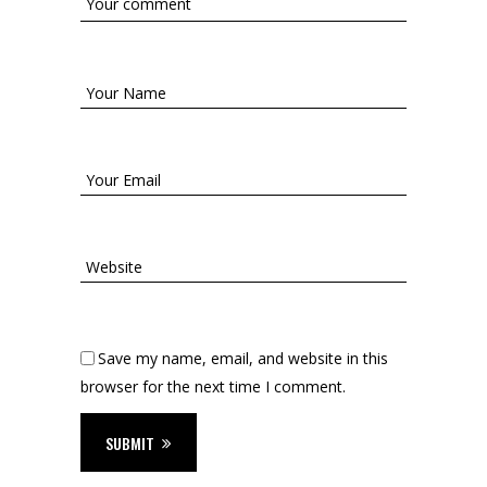
Save my name, email, and website in this
browser for the next time I comment.
SUBMIT