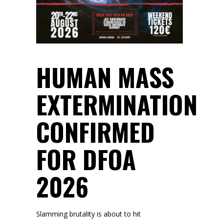
HUMAN MASS
EXTERMINATION
CONFIRMED
FOR DFOA
2026
Slamming brutality is about to hit