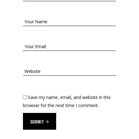
Save my name, email, and website in this
browser for the next time I comment.
SUBMIT