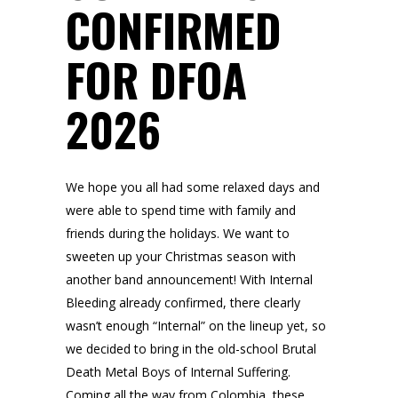
CONFIRMED
FOR DFOA
2026
We hope you all had some relaxed days and
were able to spend time with family and
friends during the holidays. We want to
sweeten up your Christmas season with
another band announcement! With Internal
Bleeding already confirmed, there clearly
wasn’t enough “Internal” on the lineup yet, so
we decided to bring in the old-school Brutal
Death Metal Boys of Internal Suffering.
Coming all the way from Colombia, these