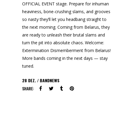
OFFICIAL EVENT stage. Prepare for inhuman
heaviness, bone-crushing slams, and grooves
so nasty they’ll let you headbang straight to
the next morning. Coming from Belarus, they
are ready to unleash their brutal slams and
turn the pit into absolute chaos. Welcome:
Extermination Dismemberment from Belarus!
More bands coming in the next days — stay
tuned.
28
DEZ.
BANDNEWS
SHARE: