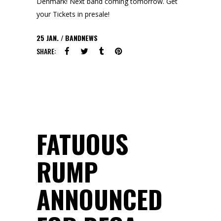
Denmark! Next band coming tomorrow. Get
your Tickets in presale!
25
JAN.
BANDNEWS
SHARE:
FATUOUS
RUMP
ANNOUNCED