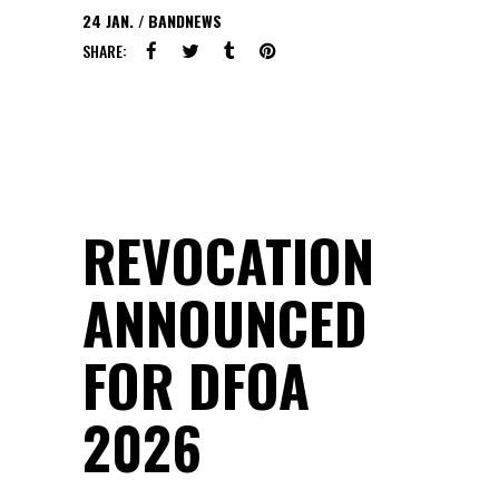
24
JAN.
BANDNEWS
SHARE:
REVOCATION
ANNOUNCED
FOR DFOA
2026