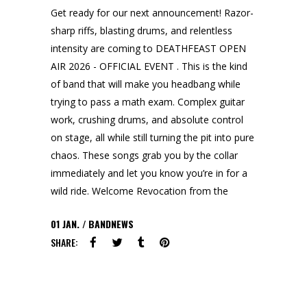
Get ready for our next announcement! Razor-
sharp riffs, blasting drums, and relentless
intensity are coming to DEATHFEAST OPEN
AIR 2026 - OFFICIAL EVENT . This is the kind
of band that will make you headbang while
trying to pass a math exam. Complex guitar
work, crushing drums, and absolute control
on stage, all while still turning the pit into pure
chaos. These songs grab you by the collar
immediately and let you know you’re in for a
wild ride. Welcome Revocation from the
01
JAN.
BANDNEWS
SHARE: