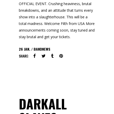
OFFICIAL EVENT. Crushing heaviness, brutal
breakdowns, and an attitude that turns every
show into a slaughterhouse. This will be a
total madness. Welcome Filth from USA More
announcements coming soon, stay tuned and
stay brutal and get your tickets.
26
JAN.
BANDNEWS
SHARE:
DARKALL