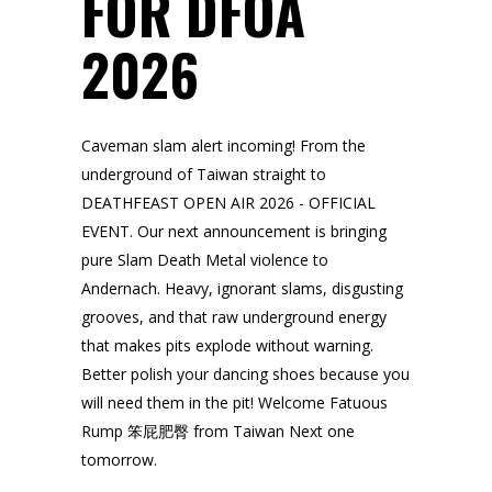
FOR DFOA
2026
Caveman slam alert incoming! From the
underground of Taiwan straight to
DEATHFEAST OPEN AIR 2026 - OFFICIAL
EVENT. Our next announcement is bringing
pure Slam Death Metal violence to
Andernach. Heavy, ignorant slams, disgusting
grooves, and that raw underground energy
that makes pits explode without warning.
Better polish your dancing shoes because you
will need them in the pit! Welcome Fatuous
Rump 笨屁肥臀 from Taiwan Next one
tomorrow.