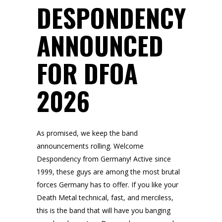
DESPONDENCY
ANNOUNCED
FOR DFOA
2026
As promised, we keep the band
announcements rolling. Welcome
Despondency from Germany! Active since
1999, these guys are among the most brutal
forces Germany has to offer. If you like your
Death Metal technical, fast, and merciless,
this is the band that will have you banging