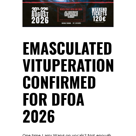
EMASCULATED
VITUPERATION
CONFIRMED
FOR DFOA
2026
One time Larry Wang on vocals? Not enough.