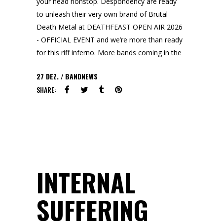
your head nonstop. Despondency are ready
to unleash their very own brand of Brutal
Death Metal at DEATHFEAST OPEN AIR 2026
- OFFICIAL EVENT and we’re more than ready
for this riff inferno. More bands coming in the
27
DEZ.
BANDNEWS
SHARE:
INTERNAL
SUFFERING