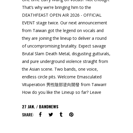
That’s why we’re bringing him to the
DEATHFEAST OPEN AIR 2026 - OFFICIAL
EVENT stage twice. Our next announcement
from Taiwan got the legend on vocals and
they are joining the lineup to deliver a round
of uncompromising brutality. Expect savage
Brutal Slam Death Metal, disgusting gutturals,
and pure underground violence straight from
the Asian scene. Two bands, one voice,
endless circle pits. Welcome Emasculated
Vituperation 男性陰部逆向開發 from Taiwan!
How do you like the Lineup so far? Leave
27
JAN.
BANDNEWS
SHARE: