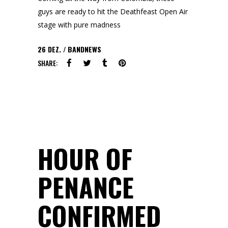
guys are ready to hit the Deathfeast Open Air
stage with pure madness
26
DEZ.
BANDNEWS
SHARE:
HOUR OF
PENANCE
CONFIRMED