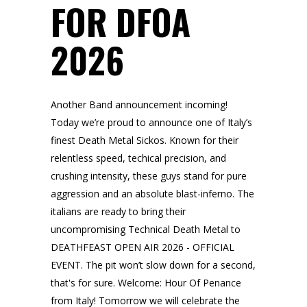
FOR DFOA
2026
Another Band announcement incoming!
Today we’re proud to announce one of Italy’s
finest Death Metal Sickos. Known for their
relentless speed, techical precision, and
crushing intensity, these guys stand for pure
aggression and an absolute blast-inferno. The
italians are ready to bring their
uncompromising Technical Death Metal to
DEATHFEAST OPEN AIR 2026 - OFFICIAL
EVENT. The pit won’t slow down for a second,
that's for sure. Welcome: Hour Of Penance
from Italy! Tomorrow we will celebrate the