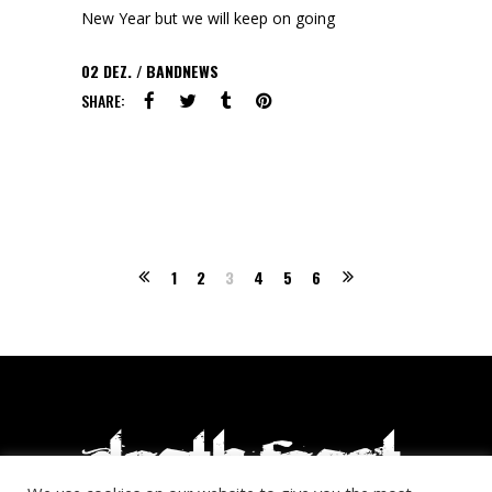
New Year but we will keep on going
02
DEZ.
BANDNEWS
SHARE:
1
2
3
4
5
6