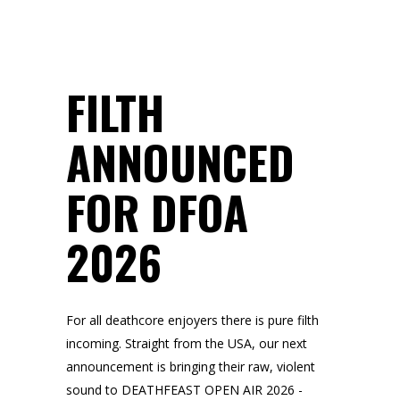
FILTH
ANNOUNCED
FOR DFOA
2026
For all deathcore enjoyers there is pure filth
incoming. Straight from the USA, our next
announcement is bringing their raw, violent
sound to DEATHFEAST OPEN AIR 2026 -