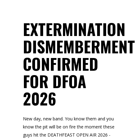
EXTERMINATION
DISMEMBERMENT
CONFIRMED
FOR DFOA
2026
New day, new band. You know them and you
know the pit will be on fire the moment these
guys hit the DEATHFEAST OPEN AIR 2026 -