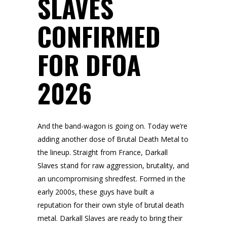
SLAVES
CONFIRMED
FOR DFOA
2026
And the band-wagon is going on. Today we’re
adding another dose of Brutal Death Metal to
the lineup. Straight from France, Darkall
Slaves stand for raw aggression, brutality, and
an uncompromising shredfest. Formed in the
early 2000s, these guys have built a
reputation for their own style of brutal death
metal. Darkall Slaves are ready to bring their