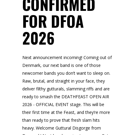
CONFIRMED
FOR DFOA
2026
Next announcement incoming! Coming out of
Denmark, our next band is one of those
newcomer bands you don’t want to sleep on.
Raw, brutal, and straight in your face, they
deliver filthy gutturals, slamming riffs and are
ready to smash the DEATHFEAST OPEN AIR
2026 - OFFICIAL EVENT stage. This will be
their first time at the Feast, and they’re more
than ready to prove that fresh slam hits
heavy. Welcome Guttural Disgorge from