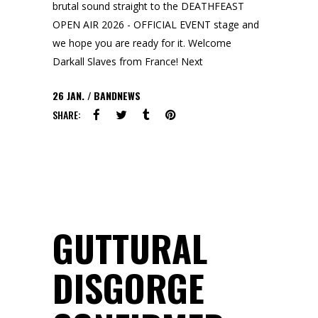
brutal sound straight to the DEATHFEAST
OPEN AIR 2026 - OFFICIAL EVENT stage and
we hope you are ready for it. Welcome
Darkall Slaves from France! Next
26
JAN.
BANDNEWS
SHARE:
GUTTURAL
DISGORGE