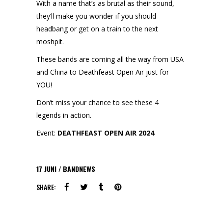
With a name that’s as brutal as their sound,
they’ll make you wonder if you should
headbang or get on a train to the next
moshpit.
These bands are coming all the way from USA
and China to Deathfeast Open Air just for
YOU!
Don’t miss your chance to see these 4
legends in action.
Event:
DEATHFEAST OPEN AIR 2024
17
JUNI
BANDNEWS
SHARE: