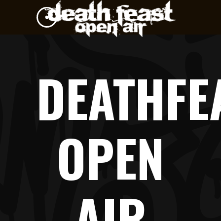
DEATHFE
OPEN
AIR