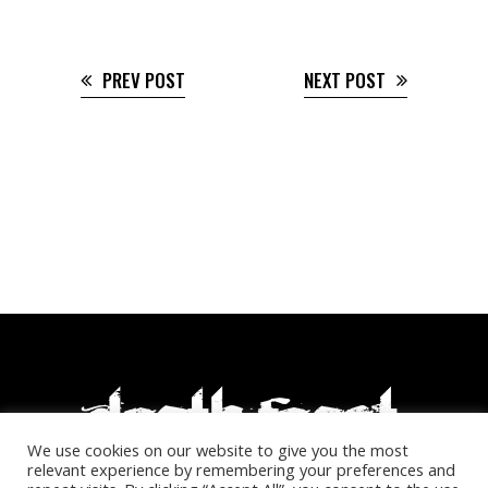
PREV POST
NEXT POST
We use cookies on our website to give you the most
relevant experience by remembering your preferences and