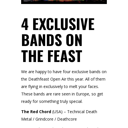
4 EXCLUSIVE
BANDS ON
THE FEAST
We are happy to have four exclusive bands on
the Deathfeast Open Air this year. All of them
are flying in exclusively to melt your faces.
These bands are rare seen in Europe, so get
ready for something truly special.
The Red Chord
(USA) – Technical Death
Metal / Grindcore / Deathcore