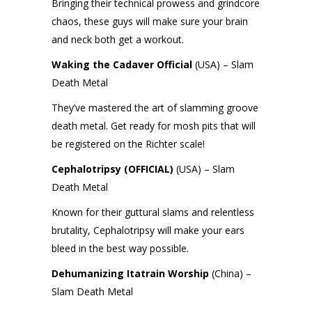
Bringing their technical prowess and grindcore
chaos, these guys will make sure your brain
and neck both get a workout.
Waking the Cadaver Official
(USA) – Slam
Death Metal
They’ve mastered the art of slamming groove
death metal. Get ready for mosh pits that will
be registered on the Richter scale!
Cephalotripsy (OFFICIAL)
(USA) – Slam
Death Metal
Known for their guttural slams and relentless
brutality, Cephalotripsy will make your ears
bleed in the best way possible.
Dehumanizing Itatrain Worship
(China) –
Slam Death Metal